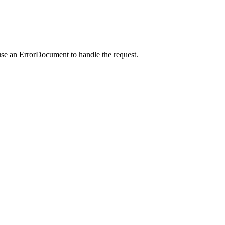
use an ErrorDocument to handle the request.